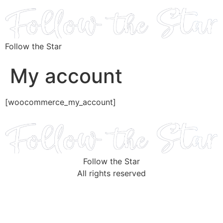
Follow the Star
My account
[woocommerce_my_account]
Follow the Star
All rights reserved