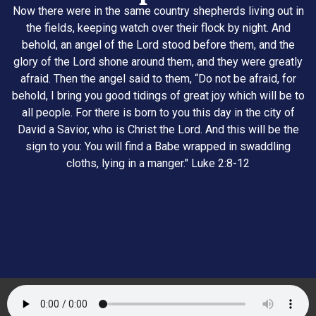
Now there were in the same country shepherds living out in
the fields, keeping watch over their flock by night. And
behold, an angel of the Lord stood before them, and the
glory of the Lord shone around them, and they were greatly
afraid. Then the angel said to them, “Do not be afraid, for
behold, I bring you good tidings of great joy which will be to
all people. For there is born to you this day in the city of
David a Savior, who is Christ the Lord. And this will be the
sign to you: You will find a Babe wrapped in swaddling
cloths, lying in a manger." Luke 2:8-12