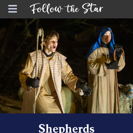
Shepherds