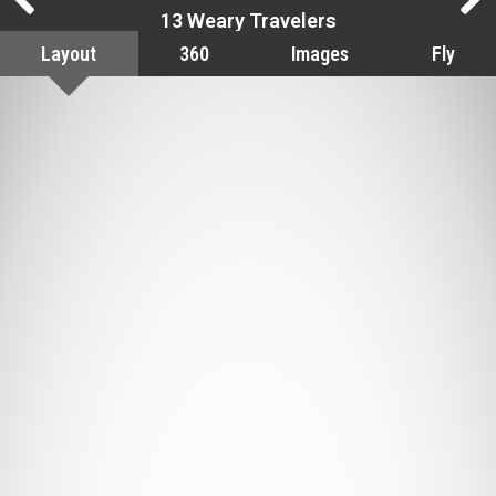
13 Weary Travelers
Layout
360
Images
Fly